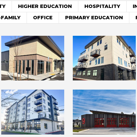
TY
HIGHER EDUCATION
HOSPITALITY
I
-FAMILY
OFFICE
PRIMARY EDUCATION