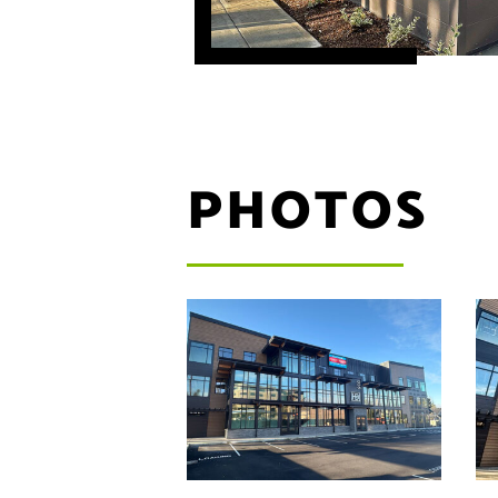
PHOTOS