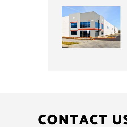
CONTACT U