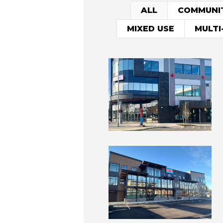
ALL
COMMUNI
MIXED USE
MULTI