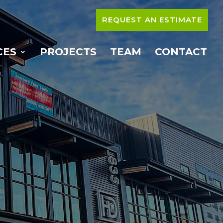
REQUEST AN ESTIMATE
CES
PROJECTS
TEAM
CONTACT