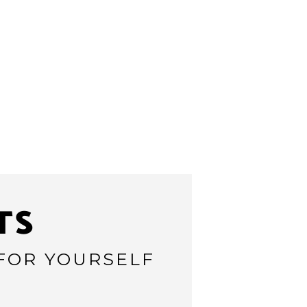
TS
 FOR YOURSELF