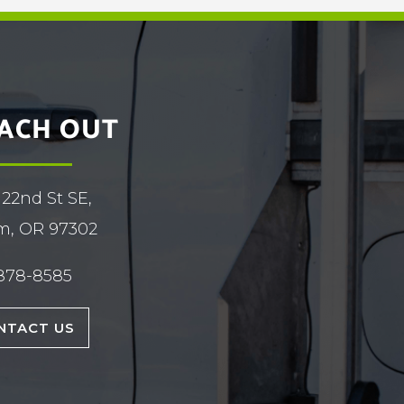
ACH OUT
 22nd St SE,
m, OR 97302
878-8585
NTACT US