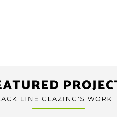
EATURED PROJEC
ACK LINE GLAZING'S WORK