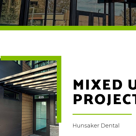
MIXED 
PROJEC
Hunsaker Dental