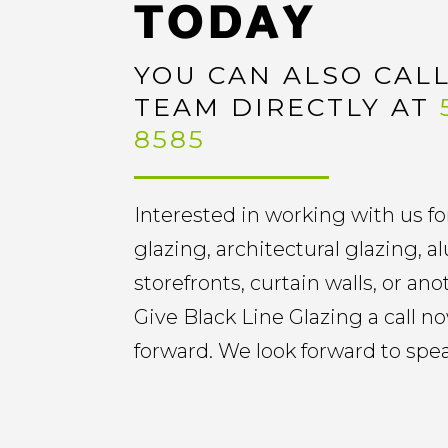
TODAY
YOU CAN ALSO CAL
TEAM DIRECTLY AT
8585
Interested in working with us fo
glazing, architectural glazing,
storefronts, curtain walls, or an
Give Black Line Glazing a call 
forward. We look forward to spe