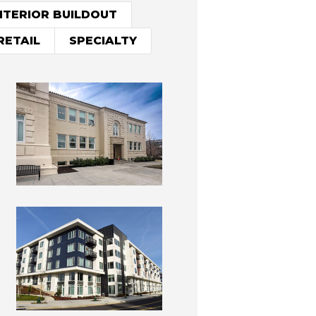
NTERIOR BUILDOUT
RETAIL
SPECIALTY