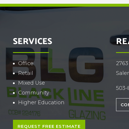
SERVICES
RE
Office
2763
Retail
Sale
Mixed Use
503-
Community
Higher Education
CO
REQUEST FREE ESTIMATE