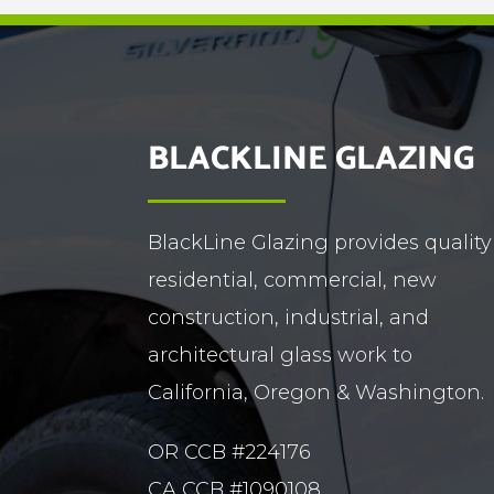
BLACKLINE GLAZING
BlackLine Glazing provides quality
residential, commercial, new
construction, industrial, and
architectural glass work to
California, Oregon & Washington.
OR CCB #224176
CA CCB #1090108