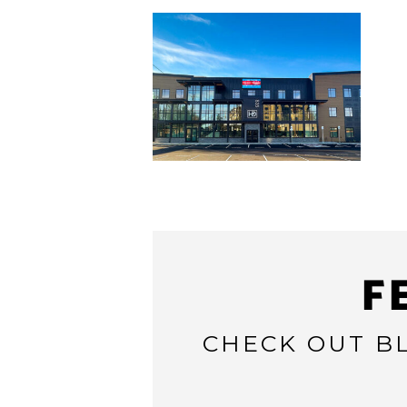
F
CHECK OUT BL