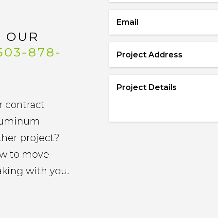
Name
*
Email
*
L OUR
503-878-
Project
Address
*
Project
Details
*
r contract
 aluminum
other project?
now to move
aking with you.