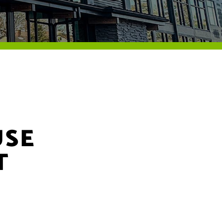
USE
T