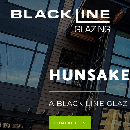
HUNSAKE
A BLACK LINE GLAZ
CONTACT US