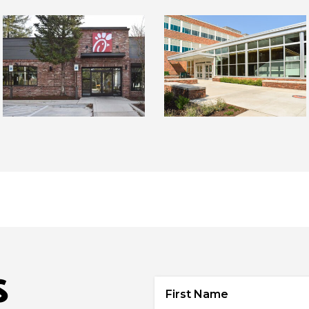
S
First