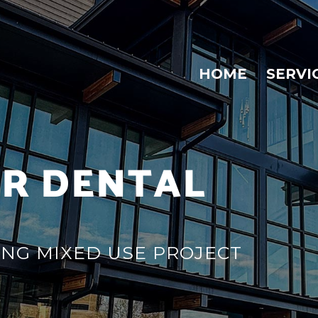
HOME
SERVI
R DENTAL
ING MIXED USE PROJECT