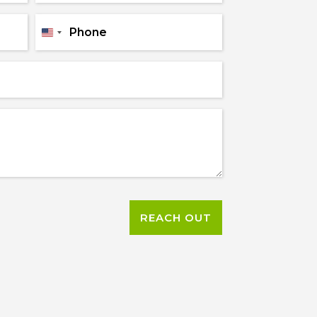
Name
*
Phone
*
United
States
+1
REACH OUT