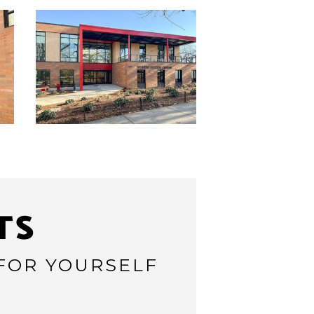
TS
 FOR YOURSELF