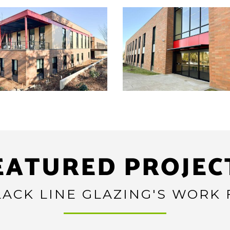
EATURED PROJEC
ACK LINE GLAZING'S WORK