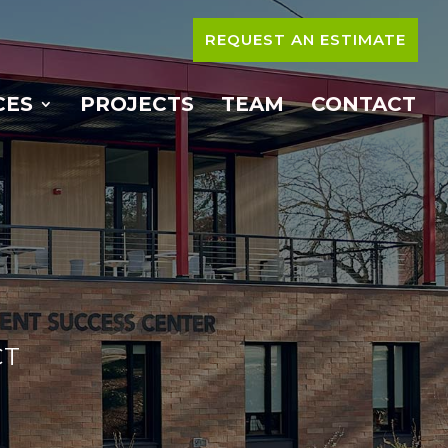
REQUEST AN ESTIMATE
CES
PROJECTS
TEAM
CONTACT
CT