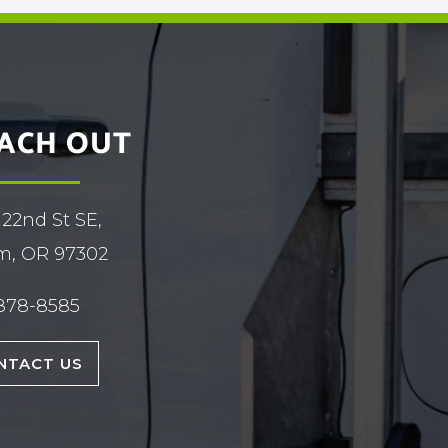
ACH OUT
 22nd St SE,
m, OR 97302
878-8585
NTACT US