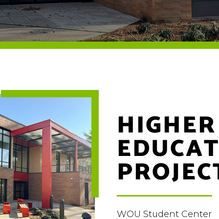
HIGHER
EDUCAT
PROJEC
WOU Student Center