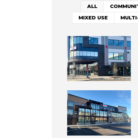
ALL
COMMUNI
MIXED USE
MULTI