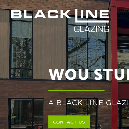
WOU STU
A BLACK LINE GLA
CONTACT US