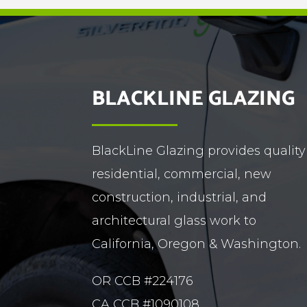
BLACKLINE GLAZING
BlackLine Glazing provides quality
residential, commercial, new
construction, industrial, and
architectural glass work to
California, Oregon & Washington.
OR CCB #224176
CA CCB #1090108