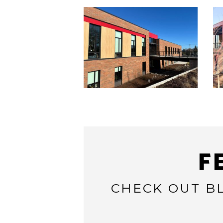
F
CHECK OUT BL