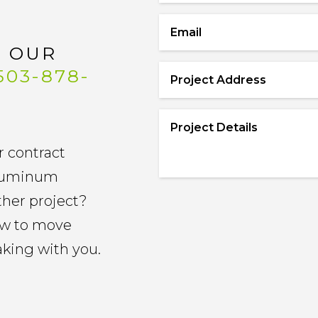
Name
Email
*
L OUR
*
503-878-
Project
Address
Project
*
Details
r contract
*
 aluminum
other project?
now to move
aking with you.