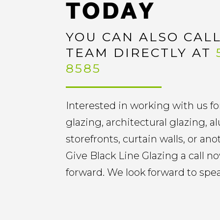
TODAY
YOU CAN ALSO CAL
TEAM DIRECTLY AT
8585
Interested in working with us fo
glazing, architectural glazing,
storefronts, curtain walls, or an
Give Black Line Glazing a call 
forward. We look forward to spe