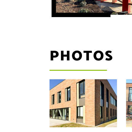
PHOTOS