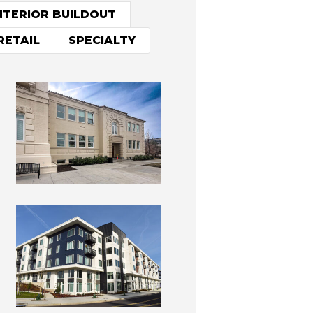
NTERIOR BUILDOUT
RETAIL
SPECIALTY