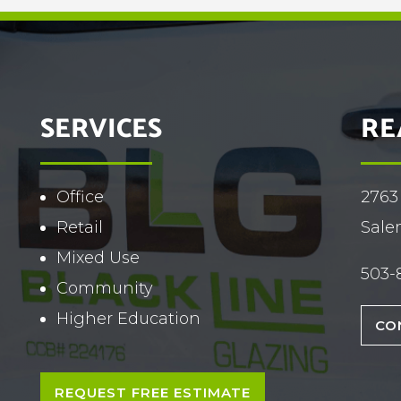
SERVICES
RE
Office
2763
Retail
Sale
Mixed Use
503-
Community
Higher Education
CO
REQUEST FREE ESTIMATE