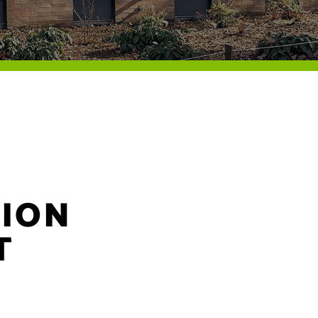
ION
T