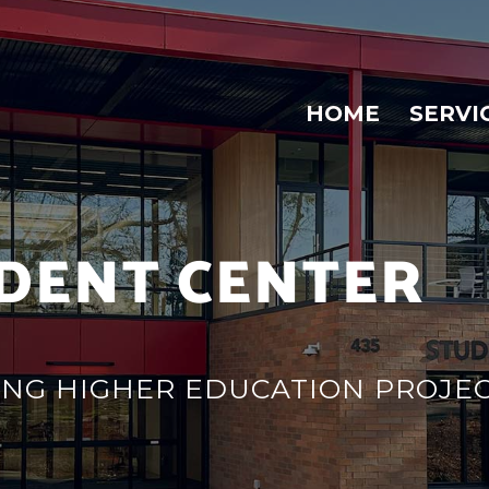
HOME
SERVI
DENT CENTER
ZING HIGHER EDUCATION PROJE