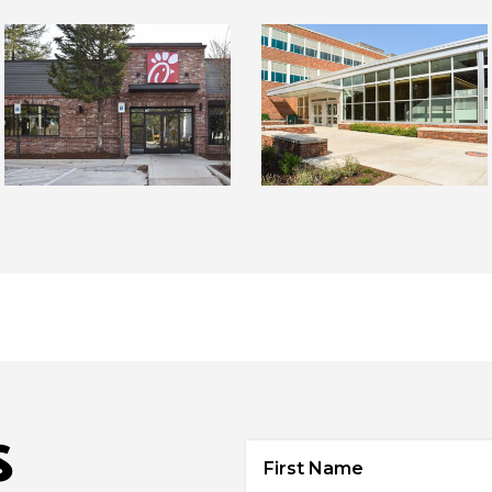
S
First