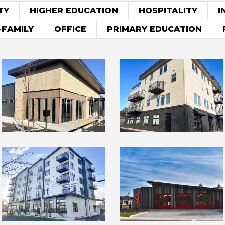
TY
HIGHER EDUCATION
HOSPITALITY
I
-FAMILY
OFFICE
PRIMARY EDUCATION