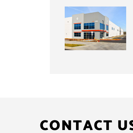
CONTACT U